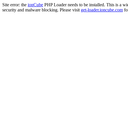
Site error: the
ionCube
PHP Loader needs to be installed. This is a w
security and malware blocking. Please visit
get-loader.ioncube.com
for