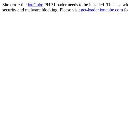
Site error: the
ionCube
PHP Loader needs to be installed. This is a w
security and malware blocking. Please visit
get-loader.ioncube.com
for