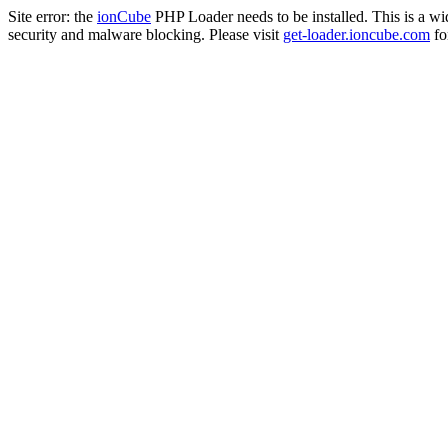
Site error: the
ionCube
PHP Loader needs to be installed. This is a w
security and malware blocking. Please visit
get-loader.ioncube.com
for