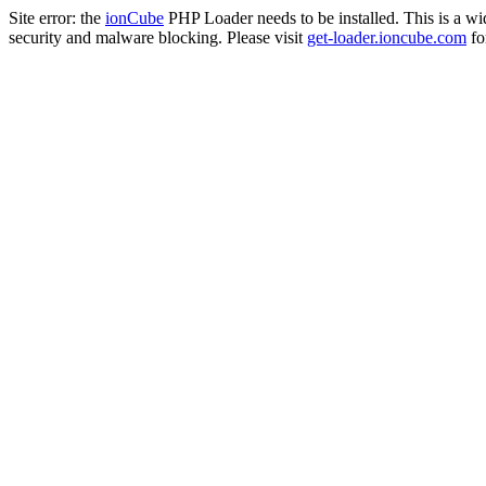
Site error: the
ionCube
PHP Loader needs to be installed. This is a w
security and malware blocking. Please visit
get-loader.ioncube.com
for